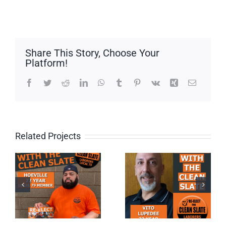
Share This Story, Choose Your
Platform!
Facebook
Twitter
Reddit
LinkedIn
WhatsApp
Tumblr
Pinterest
Vk
Xing
Email
Related Projects