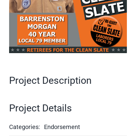
Project Description
Project Details
Categories:
Endorsement