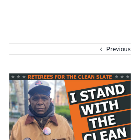
Previous
View
Larger
Image