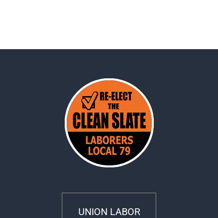
UNION LABOR