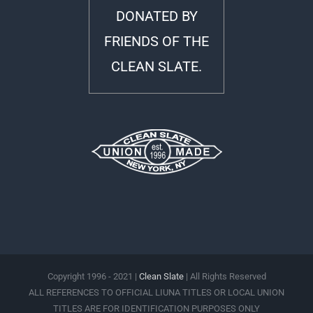
DONATED BY
FRIENDS OF THE
CLEAN SLATE.
Copyright 1996 - 2021 |
Clean Slate
| All Rights Reserved
ALL REFERENCES TO OFFICIAL LIUNA TITLES OR LOCAL UNION
TITLES ARE FOR IDENTIFICATION PURPOSES ONLY