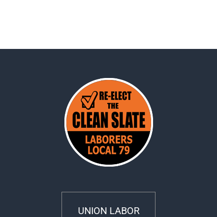
UNION LABOR