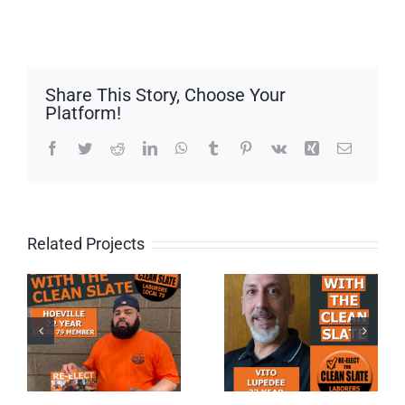
Share This Story, Choose Your
Platform!
Facebook
Twitter
Reddit
LinkedIn
WhatsApp
Tumblr
Pinterest
Vk
Xing
Email
Related Projects