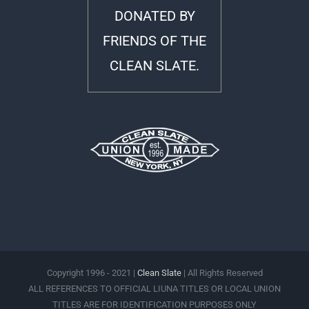
DONATED BY
FRIENDS OF THE
CLEAN SLATE.
Copyright 1996 - 2021 |
Clean Slate
| All Rights Reserved
ALL REFERENCES TO OFFICIAL LIUNA TITLES OR LOCAL UNION
TITLES ARE FOR IDENTIFICATION PURPOSES ONLY