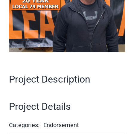
Project Description
Project Details
Categories:
Endorsement