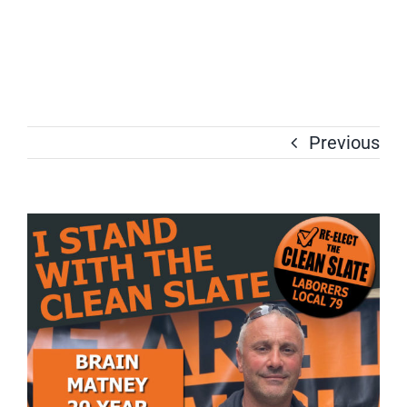
Previous
View
Larger
Image