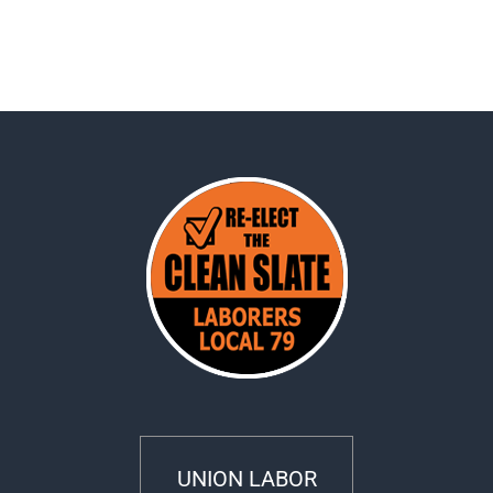
UNION LABOR