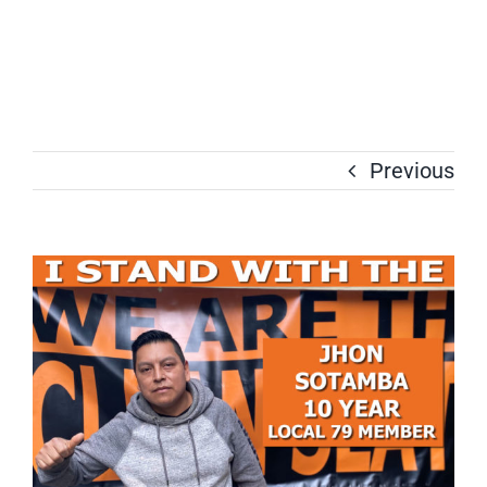
Previous
View
Larger
Image