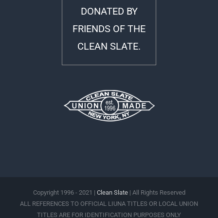
DONATED BY
FRIENDS OF THE
CLEAN SLATE.
Copyright 1996 - 2021 |
Clean Slate
| All Rights Reserved
ALL REFERENCES TO OFFICIAL LIUNA TITLES OR LOCAL UNION
TITLES ARE FOR IDENTIFICATION PURPOSES ONLY