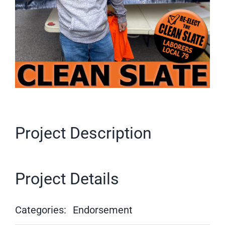
Project Description
Project Details
Categories:
Endorsement