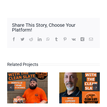
Share This Story, Choose Your
Platform!
Facebook
Twitter
Reddit
LinkedIn
WhatsApp
Tumblr
Pinterest
Vk
Xing
Email
Related Projects