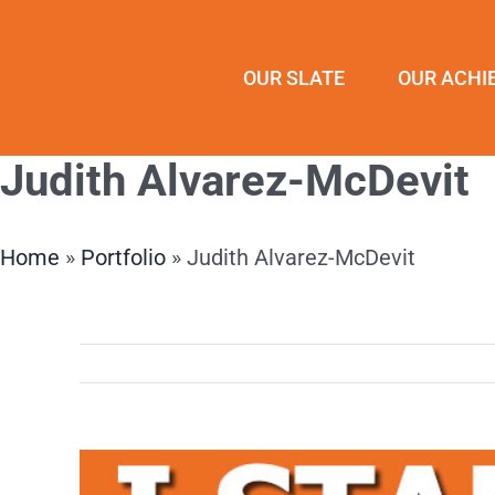
Skip
to
OUR SLATE
OUR ACHI
content
Judith Alvarez-McDevit
Home
»
Portfolio
»
Judith Alvarez-McDevit
View