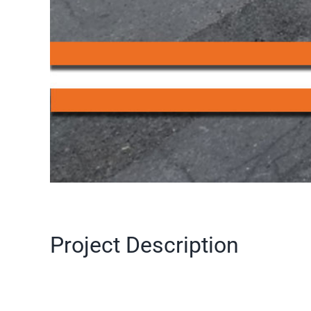
Project Description