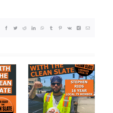
Facebook
Twitter
Reddit
LinkedIn
WhatsApp
Tumblr
Pinterest
Vk
Xing
Email