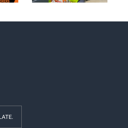
LATE.