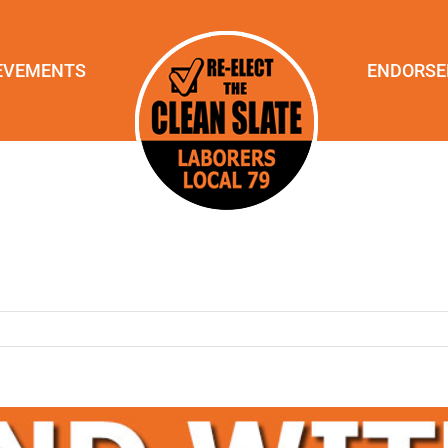
EVEMENTS
ENDORS