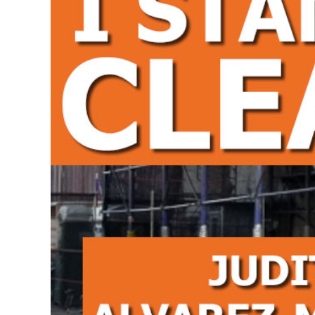
Larger
Image