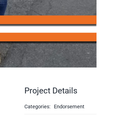
Project Details
Categories:
Endorsement