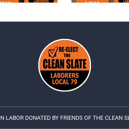
N LABOR DONATED BY FRIENDS OF THE CLEAN S