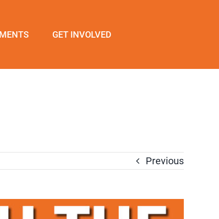
EMENTS
GET INVOLVED
Previous