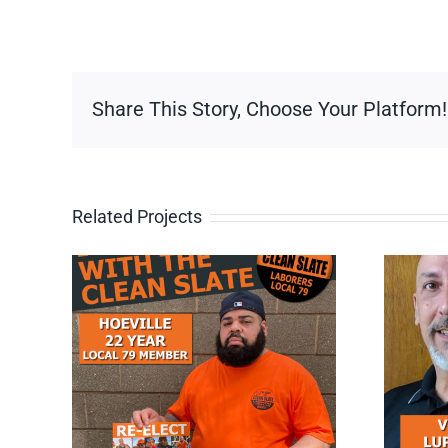
Share This Story, Choose Your Platform!
Related Projects