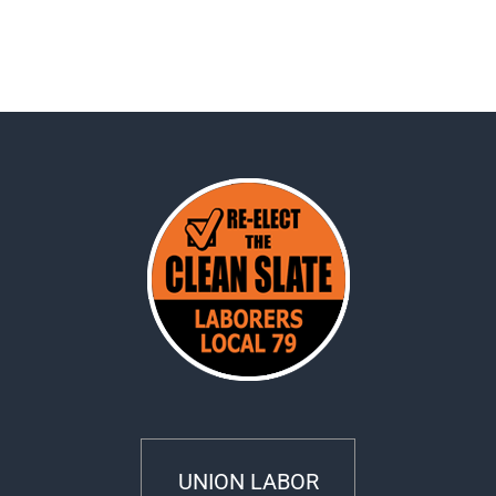
UNION LABOR