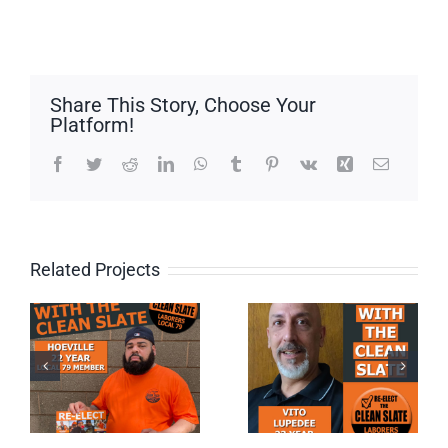
Share This Story, Choose Your
Platform!
Facebook
Twitter
Reddit
LinkedIn
WhatsApp
Tumblr
Pinterest
Vk
Xing
Email
Related Projects