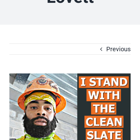
Previous
View
Larger
Image