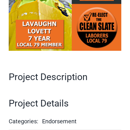
Project Description
Project Details
Categories:
Endorsement