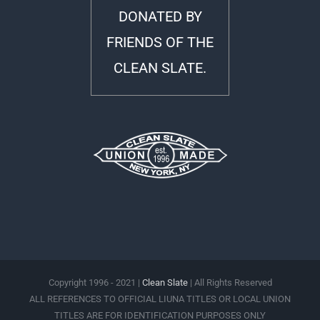
DONATED BY
FRIENDS OF THE
CLEAN SLATE.
Copyright 1996 - 2021 |
Clean Slate
| All Rights Reserved
ALL REFERENCES TO OFFICIAL LIUNA TITLES OR LOCAL UNION
TITLES ARE FOR IDENTIFICATION PURPOSES ONLY