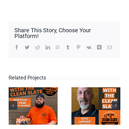
Share This Story, Choose Your
Platform!
Facebook
Twitter
Reddit
LinkedIn
WhatsApp
Tumblr
Pinterest
Vk
Xing
Email
Related Projects