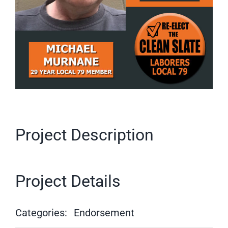
Project Description
Project Details
Categories:
Endorsement