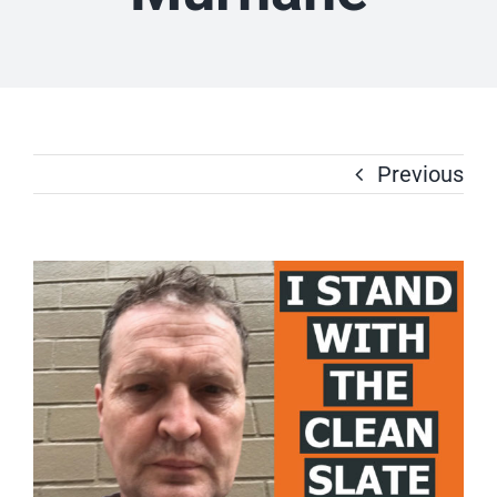
Previous
View
Larger
Image