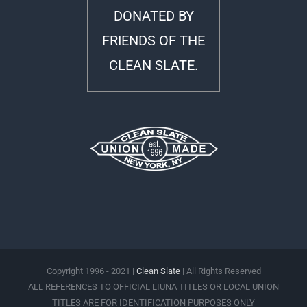
DONATED BY
FRIENDS OF THE
CLEAN SLATE.
Copyright 1996 - 2021 |
Clean Slate
| All Rights Reserved
ALL REFERENCES TO OFFICIAL LIUNA TITLES OR LOCAL UNION
TITLES ARE FOR IDENTIFICATION PURPOSES ONLY