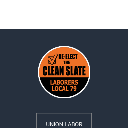
UNION LABOR