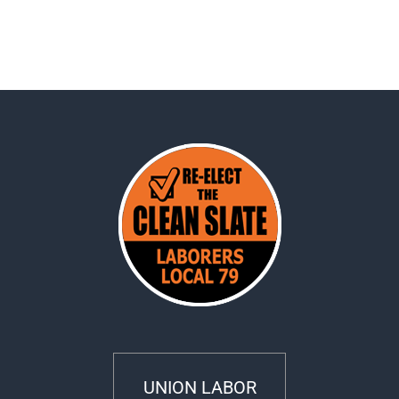
UNION LABOR