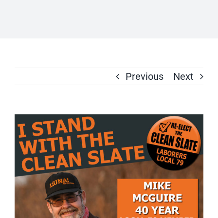
Previous
Next
View
Larger
Image