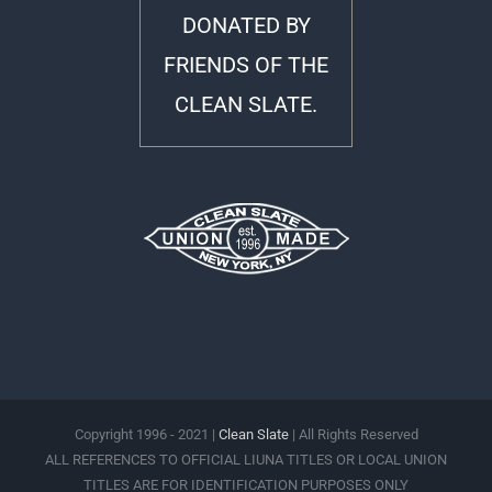
DONATED BY
FRIENDS OF THE
CLEAN SLATE.
Copyright 1996 - 2021 |
Clean Slate
| All Rights Reserved
ALL REFERENCES TO OFFICIAL LIUNA TITLES OR LOCAL UNION
TITLES ARE FOR IDENTIFICATION PURPOSES ONLY