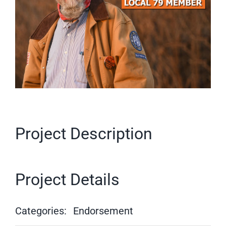
Project Description
Project Details
Categories:
Endorsement