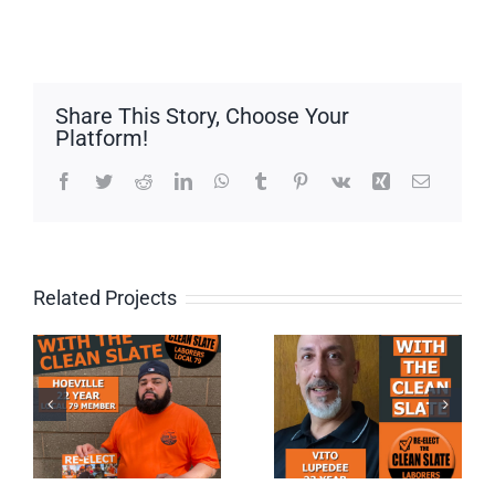
Share This Story, Choose Your
Platform!
Facebook
Twitter
Reddit
LinkedIn
WhatsApp
Tumblr
Pinterest
Vk
Xing
Email
Related Projects